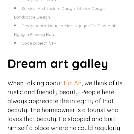
Service: Architecture Design, Interior Design,
Landscape Design
Design team: Nguyen Kien, Nguyen Thi Binh Minh,
Nguyen Phuong Hoa
Code project: CTV
Dream art galley
When talking about
Hoi An
, we think of its
rustic and friendly beauty. People here
always appreciate the integrity of that
beauty. The homeowner is a tourist who
loves that beauty. He stopped and built
himself a place where he could regularly