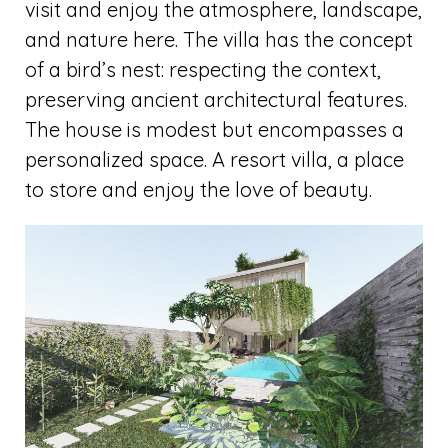
visit and enjoy the atmosphere, landscape,
and nature here. The villa has the concept
of a bird’s nest: respecting the context,
preserving ancient architectural features.
The house is modest but encompasses a
personalized space. A resort villa, a place
to store and enjoy the love of beauty.