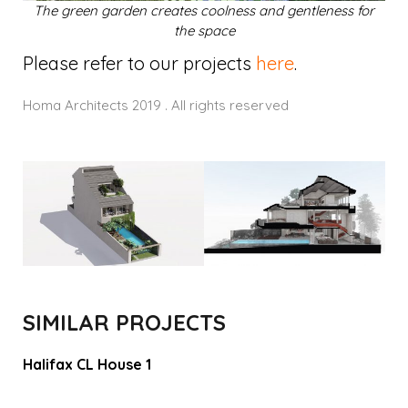
The green garden creates coolness and gentleness for
the space
Please refer to our projects
here
.
Homa Architects 2019 . All rights reserved
SIMILAR PROJECTS
Halifax CL House 1