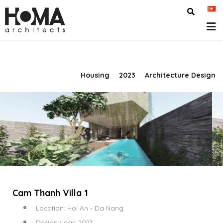
Housing
2023
Architecture Design
Cam Thanh Villa 1
Location: Hoi An - Da Nang
Design year: 2023