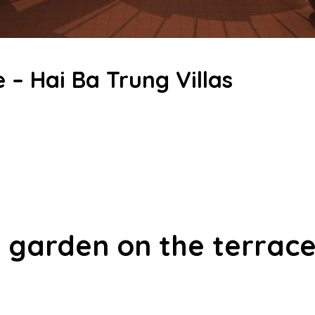
 – Hai Ba Trung Villas
l garden on the terrace