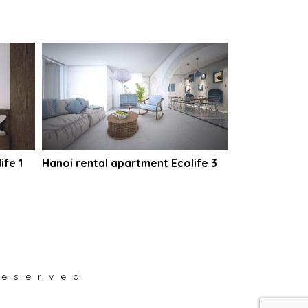
ife 1
Hanoi rental apartment Ecolife 3
reserved