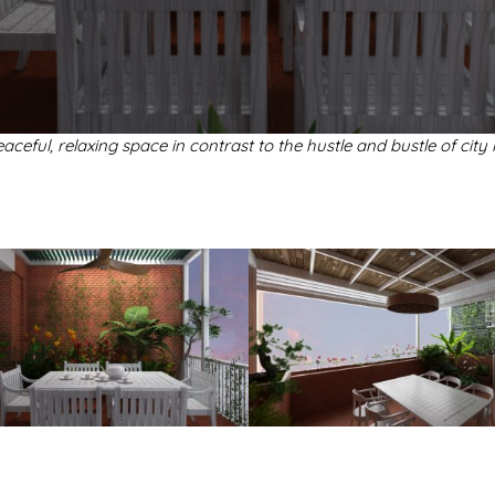
aceful, relaxing space in contrast to the hustle and bustle of city l