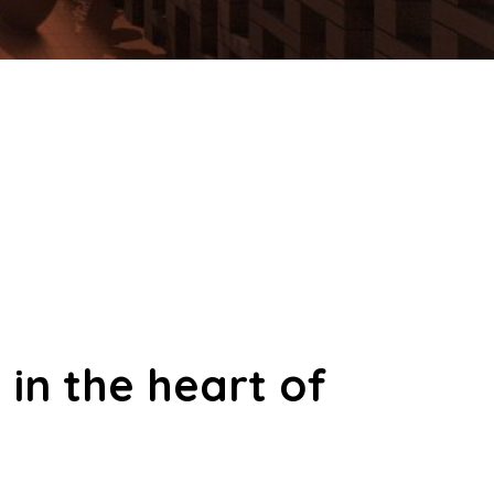
 in the heart of