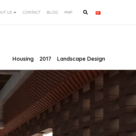
UT US
CONTACT
BLOG
MAP
Housing
2017
Landscape Design