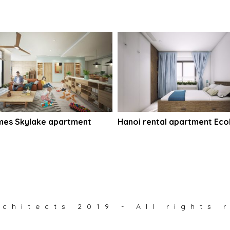
mes Skylake apartment
Hanoi rental apartment Ecol
chitects 2019 - All rights 