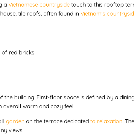
ng a
Vietnamese countryside
touch to this rooftop ter
ouse, tile roofs, often found in
Vietnam’s countrysi
of red bricks
f the building. First-floor space is defined by a dini
n overall warm and cozy feel.
all
garden
on the terrace dedicated
to relaxation
. Th
ny views.