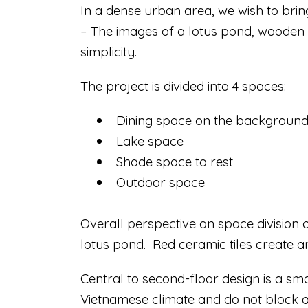
In a dense urban area, we wish to bri
– The images of a lotus pond, wooden h
simplicity.
The project is divided into 4 spaces:
Dining space on the background 
Lake space
Shade space to rest
Outdoor space
Overall perspective on space division o
lotus pond. Red ceramic tiles create a
Central to second-floor design is a sm
Vietnamese climate and do not block a