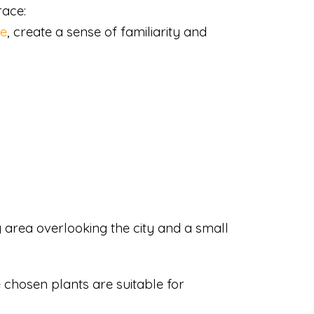
race:
de
, create a sense of familiarity and
ng area overlooking the city and a small
e chosen plants are suitable for