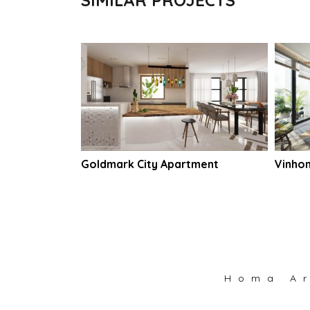
artment
Goldmark City Apartment
Vinho
Homa Ar