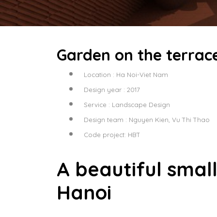
Garden on the terrace
Location : Ha Noi-Viet Nam
Design year : 2017
Service : Landscape Design
Design team : Nguyen Kien, Vu Thi Thao
Code project: HBT
A beautiful smal
Hanoi