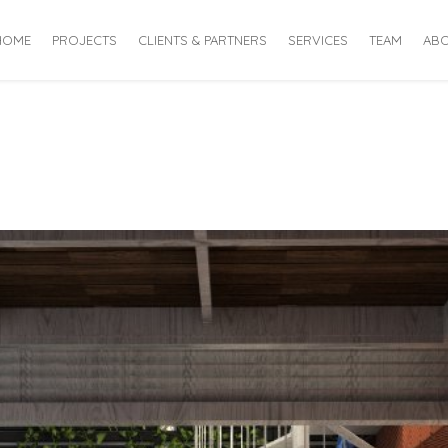
HOME
PROJECTS
CLIENTS & PARTNERS
SERVICES
TEAM
ABO