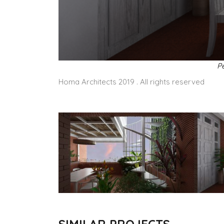
Pe
Homa Architects 2019 . All rights reserved
SIMILAR PROJECTS