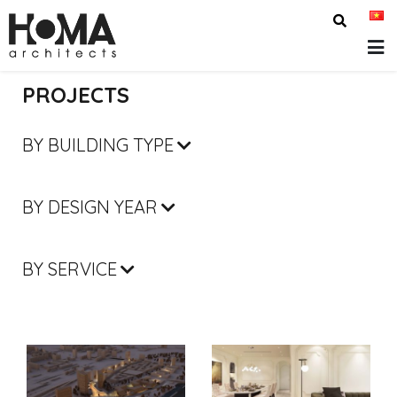
PROJECTS
BY BUILDING TYPE
BY DESIGN YEAR
BY SERVICE