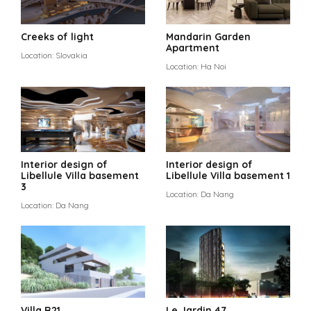
Creeks of light
Mandarin Garden
Apartment
Location: Slovakia
Location: Ha Noi
Interior design of
Interior design of
Libellule Villa basement
Libellule Villa basement 1
3
Location: Da Nang
Location: Da Nang
Villa R21
Le Jardin 47