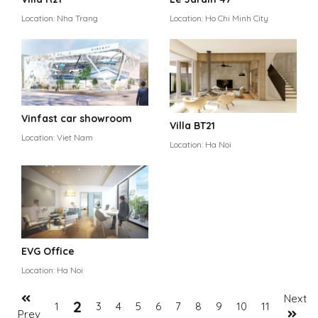
Location: Nha Trang
Location: Ho Chi Minh City
Vinfast car showroom
Villa BT21
Location: Viet Nam
Location: Ha Noi
EVG Office
Location: Ha Noi
Next
2
1
3
4
5
6
7
8
9
10
11
Prev